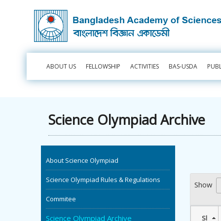
ABOUT US
FELLOWSHIP
ACTIVITIES
BAS-USDA
PUB
Science Olympiad Archive
About Science Olympiad
Science Olympiad Rules & Regulations
Show
Commitee
Science Olympiad Archive
Sl