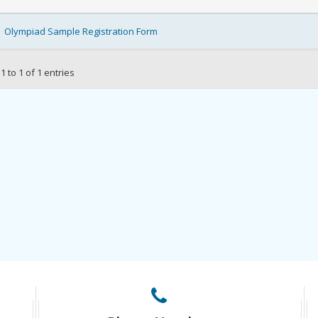
Olympiad Sample Registration Form
 to 1 of 1 entries