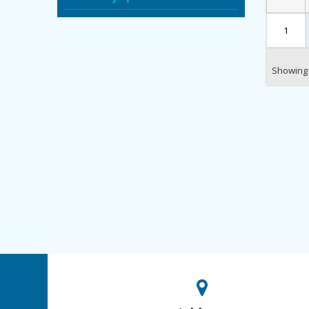
1
Showing 1