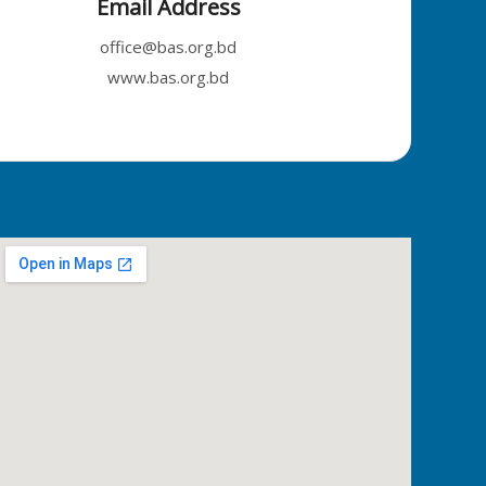
Email Address
office@bas.org.bd
www.bas.org.bd