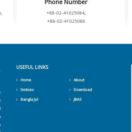
Phone Number
x,
+88-02-41025084,
+88-02-41025086
USEFUL LINKS
Home
About
Notices
Download
s
Bangla Jol
JBAS
e
l
Get Counters Free!
h
o