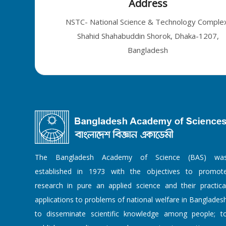
Address
NSTC- National Science & Technology Comple
Shahid Shahabuddin Shorok, Dhaka-1207,
Bangladesh
The Bangladesh Academy of Science (BAS) wa
established in 1973 with the objectives to promot
research in pure an applied science and their practica
applications to problems of national welfare in Banglades
to disseminate scientific knowledge among people; t