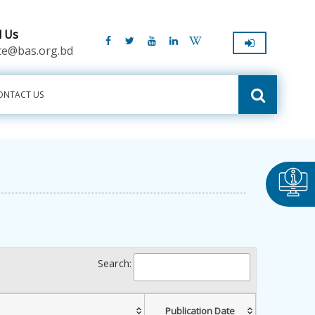
l Us
ice@bas.org.bd
ONTACT US
Search:
Publication Date