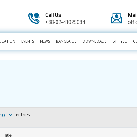
Call Us
Mai
+88-02-41025084
off
LICATION
EVENTS
NEWS
BANGLAJOL
DOWNLOADS
6TH YSC
C
entries
Title