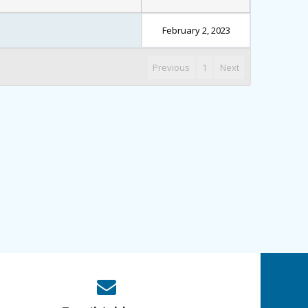
February 2, 2023
Previous
1
Next