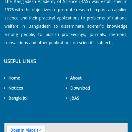
The Bangladesh Academy of Science (BAS) was established in
1973 with the objectives to promote research in pure an applied
science and their practical applications to problems of national
welfare in Bangladesh to disseminate scientific knowledge
among people; to publish proceedings, journals, memoirs,
transactions and other publications on scientific subjects;
USEFUL LINKS
Home
About
Notices
Download
Bangla Jol
JBAS
Get Counters Free!