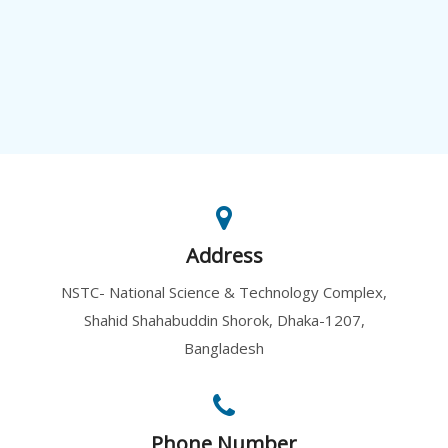
Address
NSTC- National Science & Technology Complex,
Shahid Shahabuddin Shorok, Dhaka-1207,
Bangladesh
Phone Number