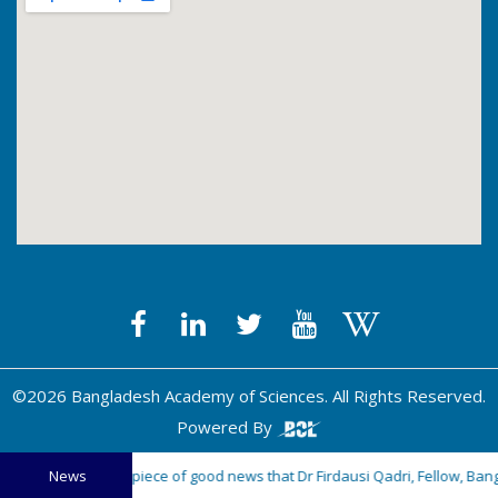
©2026 Bangladesh Academy of Sciences. All Rights Reserved.
Powered By
happy to share a piece of good news that Dr Firdausi Qadri, Fellow, Bang
News