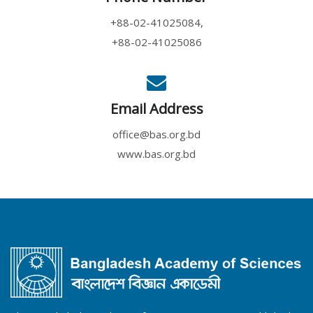
+88-02-41025084,
+88-02-41025086
Email Address
office@bas.org.bd
www.bas.org.bd