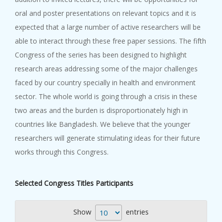
oral and poster presentations on relevant topics and it is
expected that a large number of active researchers will be
able to interact through these free paper sessions. The fifth
Congress of the series has been designed to highlight
research areas addressing some of the major challenges
faced by our country specially in health and environment
sector. The whole world is going through a crisis in these
two areas and the burden is disproportionately high in
countries like Bangladesh. We believe that the younger
researchers will generate stimulating ideas for their future
works through this Congress.
Selected Congress Titles Participants
Show
entries