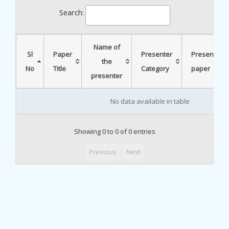
Search:
Name of
Sl
Paper
Presenter
Presented
the
No
Title
Category
paper
presenter
No data available in table
Showing 0 to 0 of 0 entries
Previous
Next