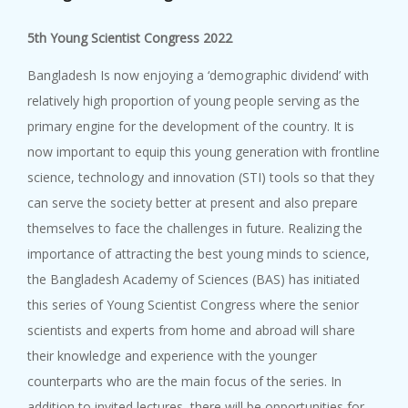
5th Young Scientist Congress 2022
Bangladesh Is now enjoying a ‘demographic dividend’ with
relatively high proportion of young people serving as the
primary engine for the development of the country. It is
now important to equip this young generation with frontline
science, technology and innovation (STI) tools so that they
can serve the society better at present and also prepare
themselves to face the challenges in future. Realizing the
importance of attracting the best young minds to science,
the Bangladesh Academy of Sciences (BAS) has initiated
this series of Young Scientist Congress where the senior
scientists and experts from home and abroad will share
their knowledge and experience with the younger
counterparts who are the main focus of the series. In
addition to invited lectures, there will be opportunities for