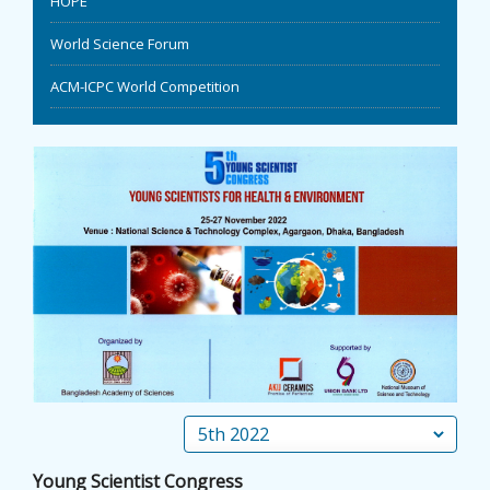
HOPE
EVENTS
World Science Forum
ACM-ICPC World Competition
NEWS
BANGLAJOL
DOWNLOADS
6TH YSC
CONTACT US
Young Scientist Congress