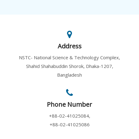
Address
NSTC- National Science & Technology Complex,
Shahid Shahabuddin Shorok, Dhaka-1207,
Bangladesh
Phone Number
+88-02-41025084,
+88-02-41025086