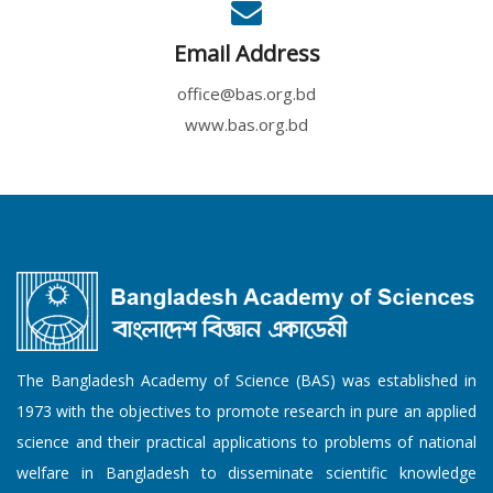
Email Address
office@bas.org.bd
www.bas.org.bd
The Bangladesh Academy of Science (BAS) was established in
1973 with the objectives to promote research in pure an applied
science and their practical applications to problems of national
welfare in Bangladesh to disseminate scientific knowledge