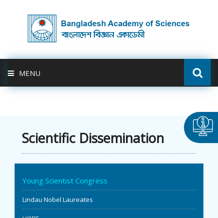
MENU
ABOUT US
FELLOWSHIP
Scientific Dissemination
ACTIVITIES
Young Scientist Congress
BAS-USDA
Lindau Nobel Laureates
PUBLICATION