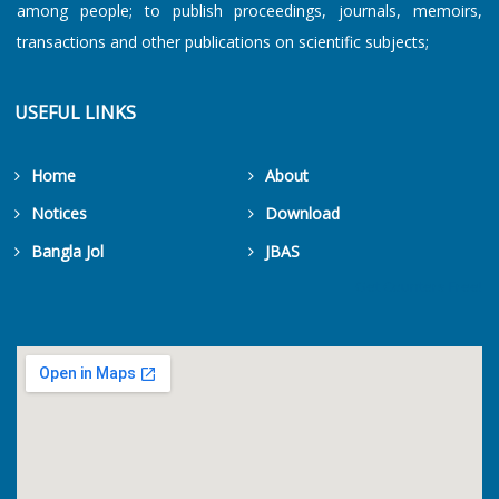
among people; to publish proceedings, journals, memoirs,
transactions and other publications on scientific subjects;
USEFUL LINKS
Home
About
Notices
Download
Bangla Jol
JBAS
Get Counters Free!