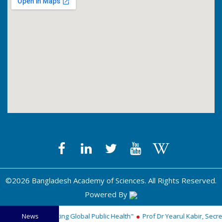
©2026 Bangladesh Academy of Sciences. All Rights Reserved.
Powered By
Medal for Advancing Global Public Health"
News
Prof Dr Yearul Kabir, Secreta