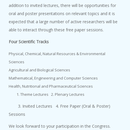
addition to invited lectures, there will be opportunities for
oral and poster presentations on relevant topics and it is
expected that a large number of active researchers will be
able to interact through these free paper sessions.
Four Scientific Tracks
Physical, Chemical, Natural Resources & Environmental
Sciences
Agricultural and Biological Sciences
Mathematical, Engineering and Computer Sciences
Health, Nutritional and Pharmaceutical Sciences
Theme Lectures 2. Plenary Lectures
3. Invited Lectures 4. Free Paper (Oral & Poster)
Sessions
We look forward to your participation in the Congress.