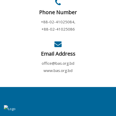
Phone Number
+88-02-41025084,
+88-02-41025086
Email Address
office@bas.org.bd
www.bas.org.bd