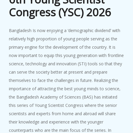
22nd SCA Conference & General ...
Congress (YSC) 2026
Bangladesh Is now enjoying a ‘demographic dividend’ with
BAS-IAP...
relatively high proportion of young people serving as the
9 October, 2023
BAS-IAP-AASSA Symposium on ‘Na...
primary engine for the development of the country. It is
now important to equip this young generation with frontline
science, technology and innovation (STI) tools so that they
can serve the society better at present and prepare
themselves to face the challenges in future. Realizing the
importance of attracting the best young minds to science,
the Bangladesh Academy of Sciences (BAS) has initiated
this series of Young Scientist Congress where the senior
scientists and experts from home and abroad will share
their knowledge and experience with the younger
counterparts who are the main focus of the series. In