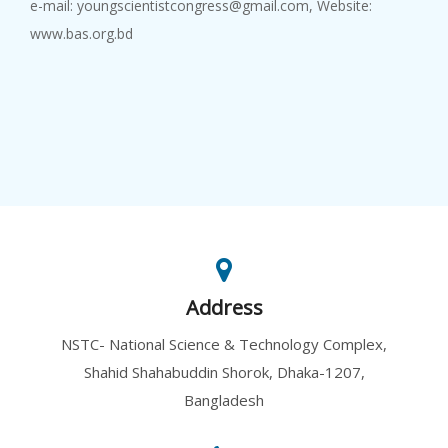
e-mail: youngscientistcongress@gmail.com, Website:
www.bas.org.bd
Address
NSTC- National Science & Technology Complex,
Shahid Shahabuddin Shorok, Dhaka-1207,
Bangladesh