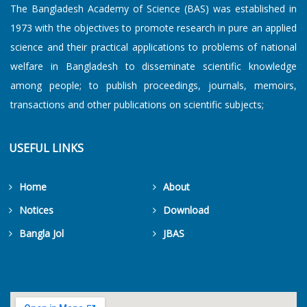
The Bangladesh Academy of Science (BAS) was established in
1973 with the objectives to promote research in pure an applied
science and their practical applications to problems of national
welfare in Bangladesh to disseminate scientific knowledge
among people; to publish proceedings, journals, memoirs,
transactions and other publications on scientific subjects;
USEFUL LINKS
Home
About
Notices
Download
Bangla Jol
JBAS
Get Counters Free!