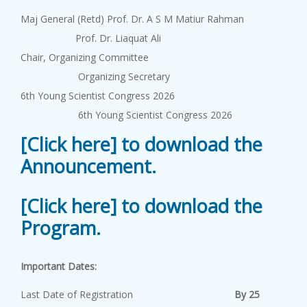
Maj General (Retd) Prof. Dr. A S M Matiur Rahman
Prof. Dr. Liaquat Ali
Chair, Organizing Committee
Organizing Secretary
6th Young Scientist Congress 2026
6th Young Scientist Congress 2026
[Click here] to download the
Announcement.
[Click here] to download the
Program.
Important Dates:
Last Date of Registration
By 25