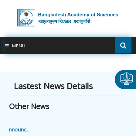
MENU
ABOUT US
FELLOWSHIP
Lastest News Details
ACTIVITIES
Other News
BAS-USDA
Announc...
PUBLICATION