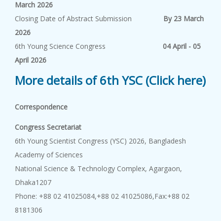
March 2026
Closing Date of Abstract Submission
By 23 March
2026
6th Young Science Congress
04 April - 05
April 2026
More details of 6th YSC (Click here)
Correspondence
Congress Secretariat
6th Young Scientist Congress (YSC) 2026, Bangladesh
Academy of Sciences
National Science & Technology Complex, Agargaon,
Dhaka1207
Phone: +88 02 41025084,+88 02 41025086,Fax:+88 02
8181306