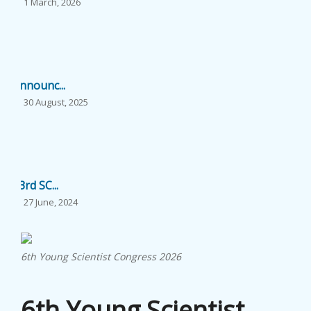
1 March, 2026
...
EVENTS
NEWS
Announc...
BANGLAJOL
30 August, 2025
...
DOWNLOADS
6TH YSC
23rd SC...
27 June, 2024
CONTACT US
...
6th Young Scientist Congress 2026
22nd SC...
6th Young Scientist
20 November, 2023