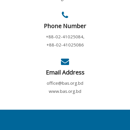
Phone Number
+88-02-41025084,
+88-02-41025086
Email Address
office@bas.org.bd
www.bas.org.bd