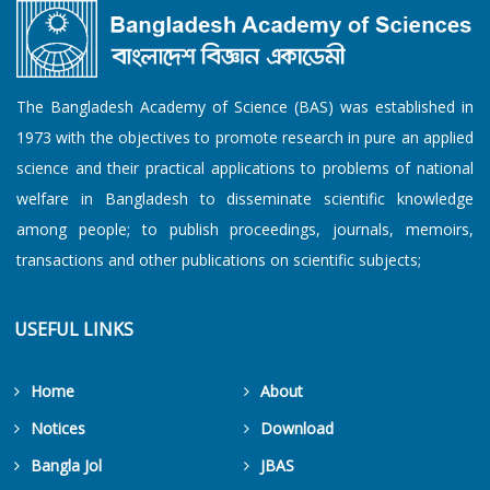
The Bangladesh Academy of Science (BAS) was established in
1973 with the objectives to promote research in pure an applied
science and their practical applications to problems of national
welfare in Bangladesh to disseminate scientific knowledge
among people; to publish proceedings, journals, memoirs,
transactions and other publications on scientific subjects;
USEFUL LINKS
Home
About
Notices
Download
Bangla Jol
JBAS