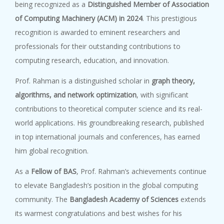
being recognized as a
Distinguished Member of Association
of Computing Machinery (ACM) in 2024
. This prestigious
recognition is awarded to eminent researchers and
professionals for their outstanding contributions to
computing research, education, and innovation.
Prof. Rahman is a distinguished scholar in
graph theory,
algorithms, and network optimization
, with significant
contributions to theoretical computer science and its real-
world applications. His groundbreaking research, published
in top international journals and conferences, has earned
him global recognition.
As a
Fellow of BAS
, Prof. Rahman’s achievements continue
to elevate Bangladesh’s position in the global computing
community. The
Bangladesh Academy of Sciences
extends
its warmest congratulations and best wishes for his