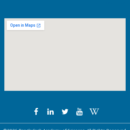
Get Counters Free!