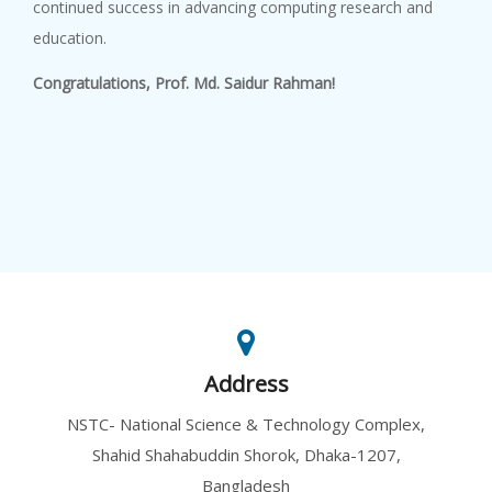
continued success in advancing computing research and
education.
Congratulations, Prof. Md. Saidur Rahman!
Address
NSTC- National Science & Technology Complex,
Shahid Shahabuddin Shorok, Dhaka-1207,
Bangladesh