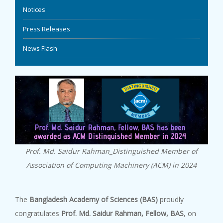
Notices
EVENTS
Press Releases
NEWS
News Flash
BANGLAJOL
DOWNLOADS
6TH YSC
Prof. Md. Saidur Rahman_Distinguished Member of
CONTACT US
Association of Computing Machinery (ACM) in 2024
The
Bangladesh Academy of Sciences (BAS)
proudly
congratulates
Prof. Md. Saidur Rahman, Fellow, BAS
, on