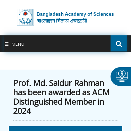
MENU
ABOUT US
FELLOWSHIP
Prof. Md. Saidur Rahman
has been awarded as ACM
ACTIVITIES
Distinguished Member in
2024
BAS-USDA
PUBLICATION