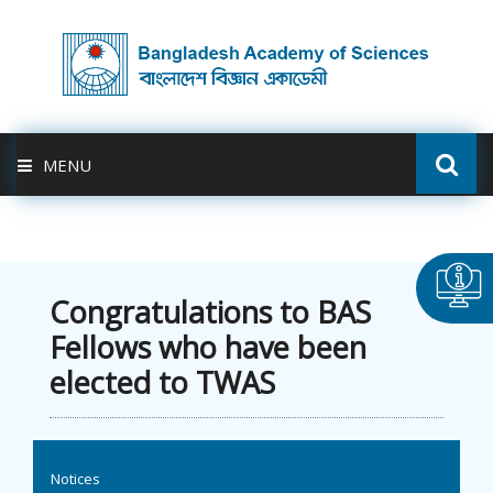
MENU
ABOUT US
FELLOWSHIP
Congratulations to BAS
Fellows who have been
ACTIVITIES
elected to TWAS
BAS-USDA
PUBLICATION
Notices