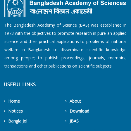
The Bangladesh Academy of Science (BAS) was established in
1973 with the objectives to promote research in pure an applied
science and their practical applications to problems of national
welfare in Bangladesh to disseminate scientific knowledge
among people; to publish proceedings, journals, memoirs,
transactions and other publications on scientific subjects;
USEFUL LINKS
Home
About
Notices
Download
Bangla Jol
JBAS
Get Counters Free!