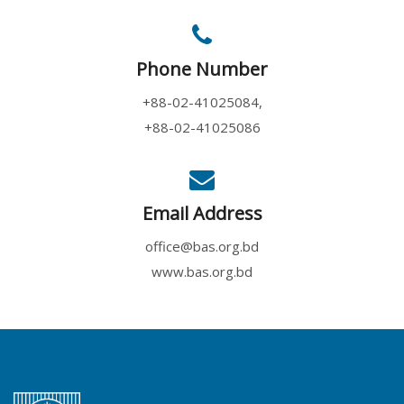
Phone Number
+88-02-41025084,
+88-02-41025086
Email Address
office@bas.org.bd
www.bas.org.bd