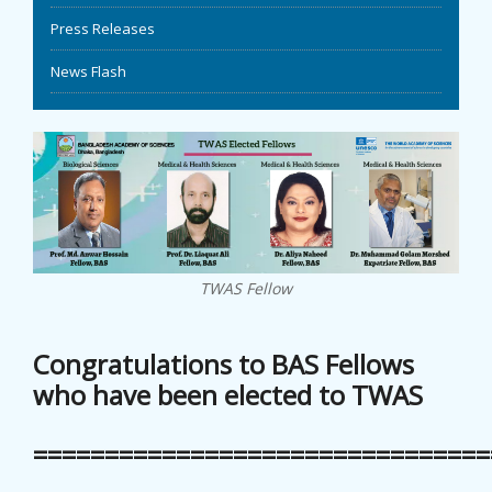
Press Releases
EVENTS
News Flash
NEWS
BANGLAJOL
DOWNLOADS
6TH YSC
TWAS Fellow
CONTACT US
Congratulations to BAS Fellows
who have been elected to TWAS
================================