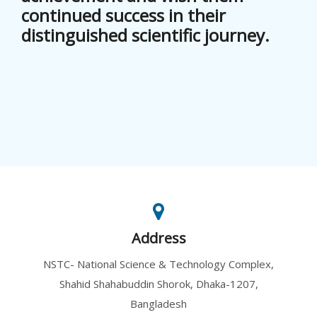
continued success in their
distinguished scientific journey.
Address
NSTC- National Science & Technology Complex,
Shahid Shahabuddin Shorok, Dhaka-1207,
Bangladesh