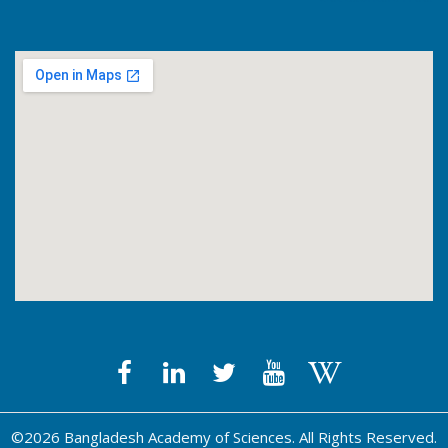
©2026 Bangladesh Academy of Sciences. All Rights Reserved.