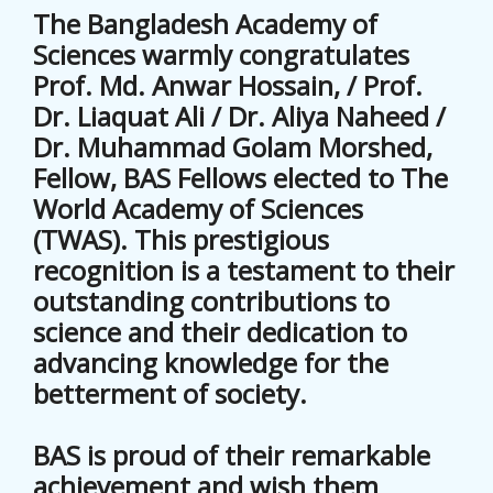
The Bangladesh Academy of
Sciences warmly congratulates
Prof. Md. Anwar Hossain, / Prof.
Dr. Liaquat Ali / Dr. Aliya Naheed /
Dr. Muhammad Golam Morshed,
Fellow, BAS Fellows elected to The
World Academy of Sciences
(TWAS). This prestigious
recognition is a testament to their
outstanding contributions to
science and their dedication to
advancing knowledge for the
betterment of society.
BAS is proud of their remarkable
achievement and wish them