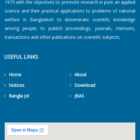
1973 with the objectives to promote research in pure an applied
science and their practical applications to problems of national
welfare in Bangladesh to disseminate scientific knowledge
among people; to publish proceedings, journals, memoirs,
transactions and other publications on scientific subjects;
USEFUL LINKS
Home
About
Notices
Download
Bangla Jol
JBAS
Get Counters Free!