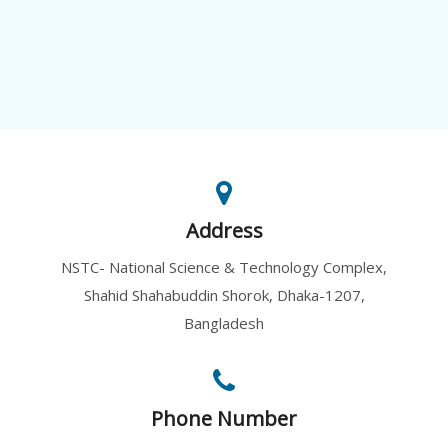
Address
NSTC- National Science & Technology Complex,
Shahid Shahabuddin Shorok, Dhaka-1207,
Bangladesh
Phone Number