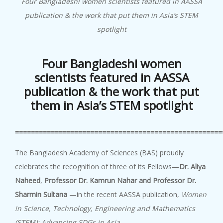
Four Bangladeshi women scientists featured in AASSA
publication & the work that put them in Asia’s STEM
spotlight
Four Bangladeshi women
scientists featured in AASSA
publication &
the work that put
them in Asia’s STEM spotlight
====================================================
The Bangladesh Academy of Sciences (BAS) proudly
celebrates the recognition of three of its Fellows—
Dr. Aliya
Naheed
,
Professor Dr. Kamrun Nahar
and Professor Dr.
Sharmin Sultana
—in the recent AASSA publication,
Women
in Science, Technology, Engineering and Mathematics
(STEM): Advancing SDGs in Asia
.