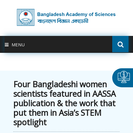
MENU
ABOUT US
FELLOWSHIP
Four Bangladeshi women
scientists featured in AASSA
ACTIVITIES
publication & the work that
put them in Asia’s STEM
BAS-USDA
spotlight
PUBLICATION