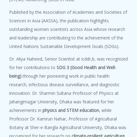
Published by the Association of Academies and Societies of
Sciences in Asia (AASSA), the publication highlights
outstanding women scientists across Asia whose research
and leadership are contributing to the achievement of the
United Nations Sustainable Development Goals (SDGs).
Dr. Aliya Naheed, Senior Scientist at icddr,b, was recognized
for her contributions to
SDG 3 (Good Health and Well-
being)
through her pioneering work in public health
research, infectious disease surveillance, and diagnostic
innovation. Dr. Sharmin Sultana Professor of Physics at
Jahangirnagar University, Dhaka was featured for her
achievements in
physics and STEM education
, while
Professor Dr. Kamrun Nahar, Professor of Agricultural
Botany at Sher-e-Bangla Agricultural University, Dhaka was
recognized for her research on
climate-resilient agriculture