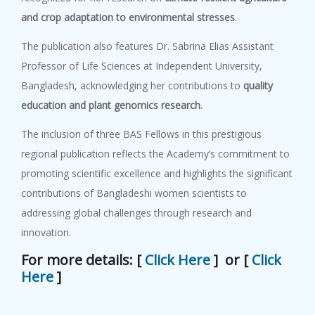
and crop adaptation to environmental stresses
.
The publication also features Dr. Sabrina Elias Assistant
Professor of Life Sciences at Independent University,
Bangladesh, acknowledging her contributions to
quality
education and plant genomics research
.
The inclusion of three BAS Fellows in this prestigious
regional publication reflects the Academy’s commitment to
promoting scientific excellence and highlights the significant
contributions of Bangladeshi women scientists to
addressing global challenges through research and
innovation.
For more details: [
Click Here
] or [
Click
Here
]