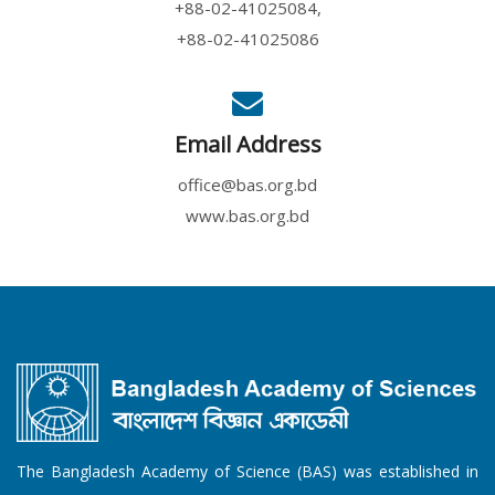
+88-02-41025084,
+88-02-41025086
Email Address
office@bas.org.bd
www.bas.org.bd
The Bangladesh Academy of Science (BAS) was established in