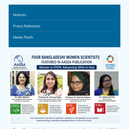
EVENTS
Notices
NEWS
Press Releases
News Flash
BANGLAJOL
DOWNLOADS
6TH YSC
CONTACT US