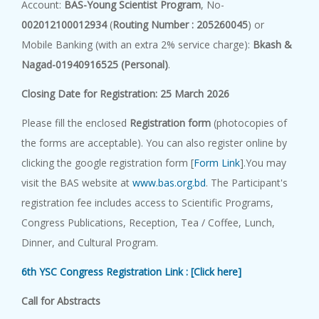
Account:
BAS-Young Scientist Program
, No-
002012100012934
(
Routing Number : 205260045
) or
Mobile Banking (with an extra 2% service charge):
Bkash &
Nagad-01940916525 (Personal)
.
C
l
o
s
i
n
g
D
a
t
e
f
o
r
R
eg
i
s
t
r
a
t
i
o
n
:
25 March 2026
Please fill the enclosed
Registration form
(photocopies of
the forms are acceptable). You can also register online by
clicking the google registration form [
Form Link
].You may
visit the BAS website at
www.bas.org.bd
. The Participant's
registration fee includes access to Scientific Programs,
Congress Publications, Reception, Tea / Coffee, Lunch,
Dinner, and Cultural Program.
6th YSC Congress Registration Link : [Click here]
C
a
ll f
o
r
A
b
s
t
r
a
c
t
s