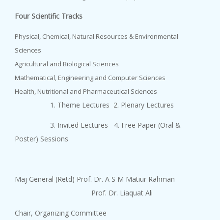
Four Scientific Tracks
Physical, Chemical, Natural Resources & Environmental
Sciences
Agricultural and Biological Sciences
Mathematical, Engineering and Computer Sciences
Health, Nutritional and Pharmaceutical Sciences
1. Theme Lectures 2. Plenary Lectures
3. Invited Lectures 4. Free Paper (Oral &
Poster) Sessions
Maj General (Retd) Prof. Dr. A S M Matiur Rahman
Prof. Dr. Liaquat Ali
Chair, Organizing Committee