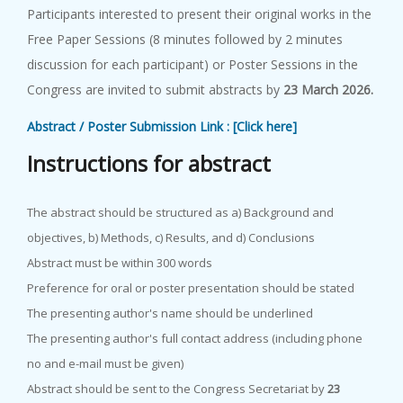
Participants interested to present their original works in the
Free Paper Sessions (8 minutes followed by 2 minutes
discussion for each participant) or Poster Sessions in the
Congress are invited to submit abstracts by
23 March 2026.
Abstract / Poster Submission Link : [Click here]
I
n
s
t
r
u
c
t
i
o
n
s
f
o
r
a
b
s
t
r
a
c
t
The abstract should be structured as a) Background and
objectives, b) Methods, c) Results, and d) Conclusions
Abstract must be within 300 words
Preference for oral or poster presentation should be stated
The presenting author's name should be underlined
The presenting author's full contact address (including phone
no and e-mail must be given)
Abstract should be sent to the Congress Secretariat by
23