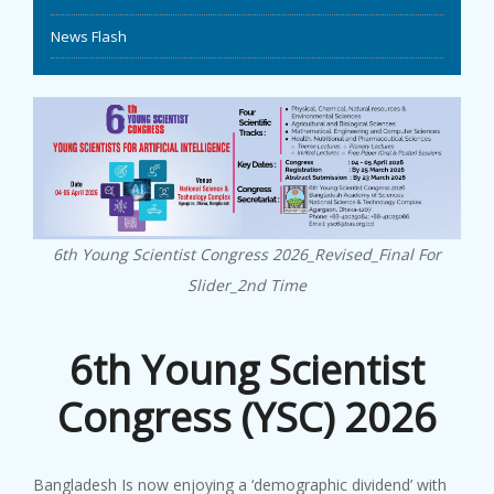
News Flash
EVENTS
NEWS
BANGLAJOL
DOWNLOADS
6th Young Scientist Congress 2026_Revised_Final For
6TH YSC
Slider_2nd Time
CONTACT US
6th Young Scientist
Congress (YSC) 2026
Bangladesh Is now enjoying a ‘demographic dividend’ with