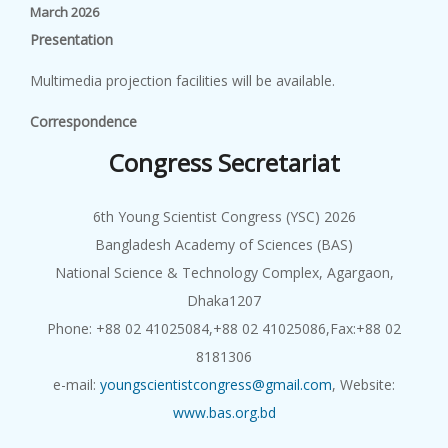
March 2026
P
r
e
s
en
t
a
t
i
o
n
Multimedia projection facilities will be available.
Correspondence
Congress Secretariat
6th Young Scientist Congress (YSC) 2026
Bangladesh Academy of Sciences (BAS)
National Science & Technology Complex, Agargaon,
Dhaka1207
Phone: +88 02 41025084,+88 02 41025086,Fax:+88 02
8181306
e-mail:
youngscientistcongress@gmail.com
, Website:
www.bas.org.bd