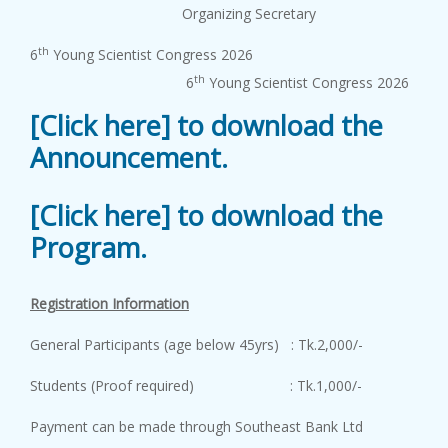
Organizing Secretary
th
6
Young Scientist Congress 2026
th
6
Young Scientist Congress 2026
[Click here] to download the
Announcement.
[Click here] to download the
Program.
Registration
Information
General Participants (age below 45yrs) : Tk.2,000/-
Students (Proof required) : Tk.1,000/-
Payment can be made through Southeast Bank Ltd