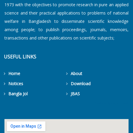
1973 with the objectives to promote research in pure an applied
science and their practical applications to problems of national
welfare in Bangladesh to disseminate scientific knowledge
among people; to publish proceedings, journals, memoirs,
transactions and other publications on scientific subjects;
USEFUL LINKS
Home
About
Notices
Download
Bangla Jol
JBAS
Get Counters Free!