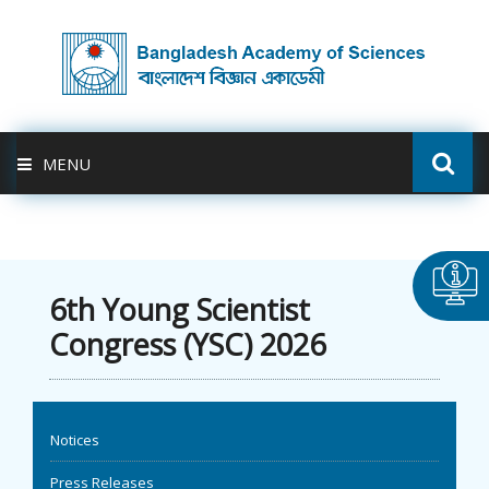
MENU
ABOUT US
FELLOWSHIP
6th Young Scientist
Congress (YSC) 2026
ACTIVITIES
BAS-USDA
Notices
PUBLICATION
Press Releases