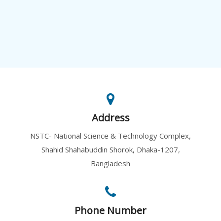
Address
NSTC- National Science & Technology Complex,
Shahid Shahabuddin Shorok, Dhaka-1207,
Bangladesh
Phone Number