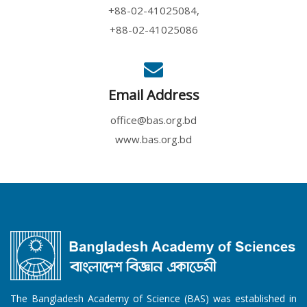
+88-02-41025084,
+88-02-41025086
Email Address
office@bas.org.bd
www.bas.org.bd
The Bangladesh Academy of Science (BAS) was established in