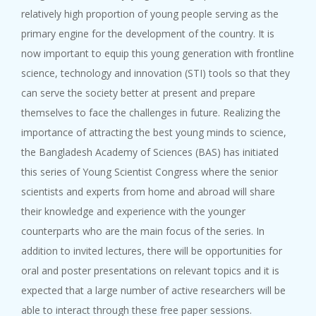
relatively high proportion of young people serving as the
primary engine for the development of the country. It is
now important to equip this young generation with frontline
science, technology and innovation (STI) tools so that they
can serve the society better at present and prepare
themselves to face the challenges in future. Realizing the
importance of attracting the best young minds to science,
the Bangladesh Academy of Sciences (BAS) has initiated
this series of Young Scientist Congress where the senior
scientists and experts from home and abroad will share
their knowledge and experience with the younger
counterparts who are the main focus of the series. In
addition to invited lectures, there will be opportunities for
oral and poster presentations on relevant topics and it is
expected that a large number of active researchers will be
able to interact through these free paper sessions.