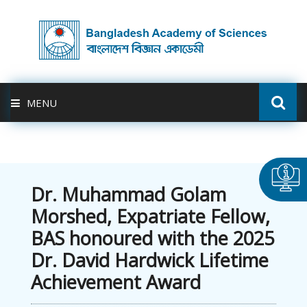
MENU
ABOUT US
FELLOWSHIP
Dr. Muhammad Golam
Morshed, Expatriate Fellow,
ACTIVITIES
BAS honoured with the 2025
Dr. David Hardwick Lifetime
BAS-USDA
Achievement Award
PUBLICATION