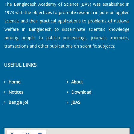
The Bangladesh Academy of Science (BAS) was established in
1973 with the objectives to promote research in pure an applied
science and their practical applications to problems of national
welfare in Bangladesh to disseminate scientific knowledge
among people; to publish proceedings, journals, memoirs,
transactions and other publications on scientific subjects;
USEFUL LINKS
Home
About
Notices
Download
Bangla Jol
JBAS
Get Counters Free!