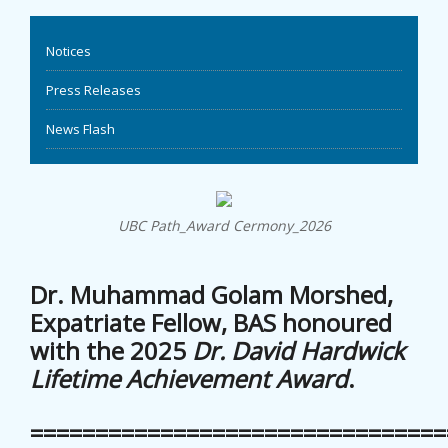
EVENTS
Notices
NEWS
Press Releases
News Flash
BANGLAJOL
DOWNLOADS
UBC Path_Award Cermony_2026
6TH YSC
Dr. Muhammad Golam Morshed,
CONTACT US
Expatriate Fellow, BAS honoured
with the 2025
Dr. David Hardwick
Lifetime Achievement Award
.
================================