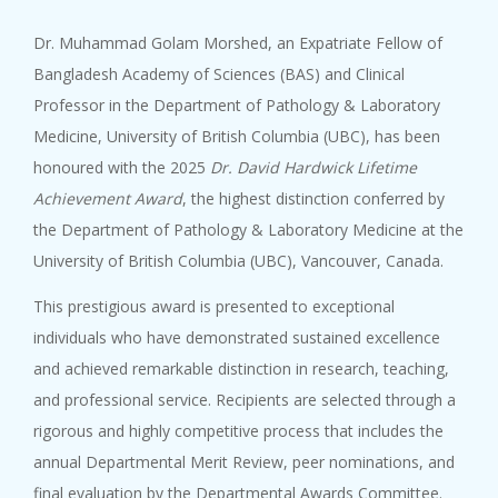
Dr. Muhammad Golam Morshed, an Expatriate Fellow of
Bangladesh Academy of Sciences (BAS) and Clinical
Professor in the Department of Pathology & Laboratory
Medicine, University of British Columbia (UBC), has been
honoured with the 2025
Dr. David Hardwick Lifetime
Achievement Award
, the highest distinction conferred by
the Department of Pathology & Laboratory Medicine at the
University of British Columbia (UBC), Vancouver, Canada.
This prestigious award is presented to exceptional
individuals who have demonstrated sustained excellence
and achieved remarkable distinction in research, teaching,
and professional service. Recipients are selected through a
rigorous and highly competitive process that includes the
annual Departmental Merit Review, peer nominations, and
final evaluation by the Departmental Awards Committee.