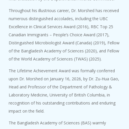
Throughout his illustrious career, Dr. Morshed has received
numerous distinguished accolades, including the UBC
Excellence in Clinical Services Award (2016), RBC Top 25
Canadian Immigrants – People’s Choice Award (2017),
Distinguished Microbiologist Award (Canada) (2019), Fellow
of the Bangladesh Academy of Sciences (2020), and Fellow
of the World Academy of Sciences (TWAS) (2025).
The Lifetime Achievement Award was formally conferred
upon Dr. Morshed on January 16, 2026, by Dr. Zu-Hua Gao,
Head and Professor of the Department of Pathology &
Laboratory Medicine, University of British Columbia, in
recognition of his outstanding contributions and enduring
impact on the field.
The Bangladesh Academy of Sciences (BAS) warmly