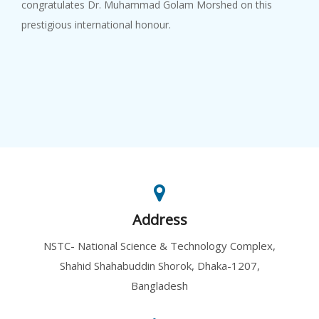
congratulates Dr. Muhammad Golam Morshed on this
prestigious international honour.
Address
NSTC- National Science & Technology Complex,
Shahid Shahabuddin Shorok, Dhaka-1207,
Bangladesh