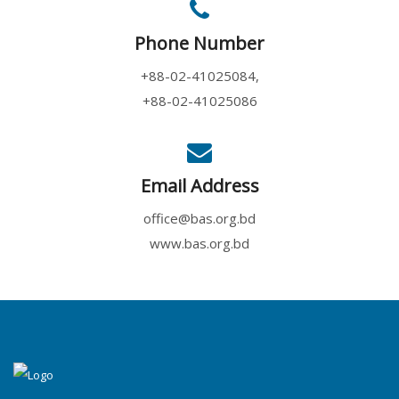
Phone Number
+88-02-41025084,
+88-02-41025086
Email Address
office@bas.org.bd
www.bas.org.bd