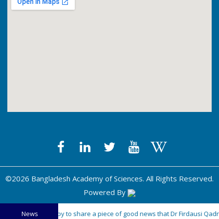
©2026 Bangladesh Academy of Sciences. All Rights Reserved.
Powered By
"The BAS is happy to share a piece of good news that Dr Firdausi Qadri,
News