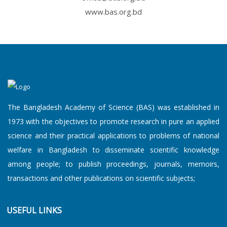
www.bas.org.bd
The Bangladesh Academy of Science (BAS) was established in
1973 with the objectives to promote research in pure an applied
science and their practical applications to problems of national
welfare in Bangladesh to disseminate scientific knowledge
among people; to publish proceedings, journals, memoirs,
transactions and other publications on scientific subjects;
USEFUL LINKS