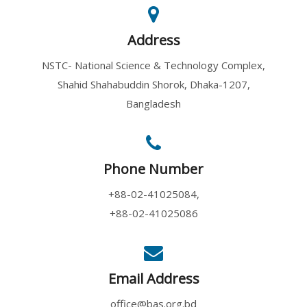
Address
NSTC- National Science & Technology Complex,
Shahid Shahabuddin Shorok, Dhaka-1207,
Bangladesh
Phone Number
+88-02-41025084,
+88-02-41025086
Email Address
office@bas.org.bd