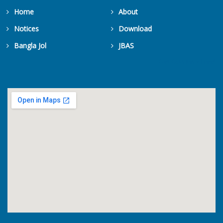
Home
About
Notices
Download
Bangla Jol
JBAS
Get Counters Free!