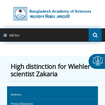
MENU
ABOUT US
FELLOWSHIP
High distinction for Wiehler
scientist Zakaria
ACTIVITIES
BAS-USDA
Notices
PUBLICATION
Press Releases