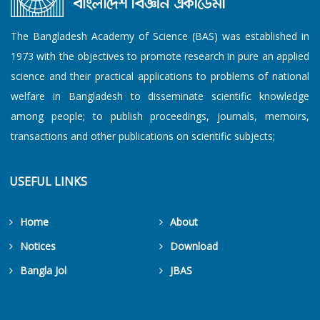
The Bangladesh Academy of Science (BAS) was established in
1973 with the objectives to promote research in pure an applied
science and their practical applications to problems of national
welfare in Bangladesh to disseminate scientific knowledge
among people; to publish proceedings, journals, memoirs,
transactions and other publications on scientific subjects;
USEFUL LINKS
Home
About
Notices
Download
Bangla Jol
JBAS
Get Counters Free!