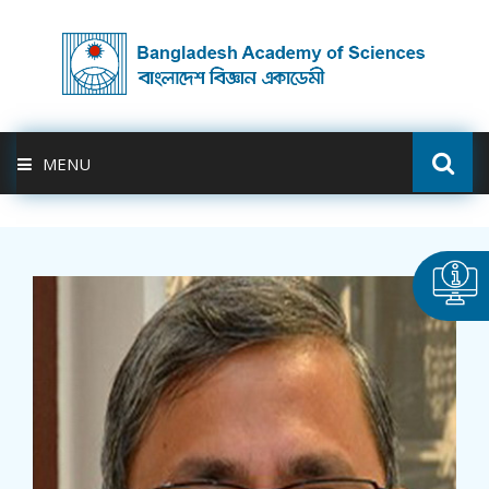
MENU
ABOUT US
FELLOWSHIP
ACTIVITIES
BAS-USDA
PUBLICATION