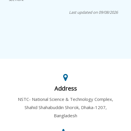
Last updated on 09/08/2026
Address
NSTC- National Science & Technology Complex,
Shahid Shahabuddin Shorok, Dhaka-1207,
Bangladesh