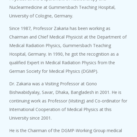
Nuclearmedicine at Gummersbach Teaching Hospital,
University of Cologne, Germany.
Since 1987, Professor Zakaria has been working as
Chairman and Chief Medical Physicist at the Department of
Medical Radiation Physics, Gummersbach Teaching
Hospital, Germany. In 1990, he got the recognition as a
qualified Expert in Medical Radiation Physics from the
German Society for Medical Physics (DGMP).
Dr. Zakaria was a Visiting Professor at Gono
Bishwabidyalay, Savar, Dhaka, Bangladesh in 2001. He is
continuing work as Professor (Visiting) and Co-ordinator for
International Cooperation of Medical Physics at this
University since 2001.
He is the Chairman of the DGMP-Working Group medical