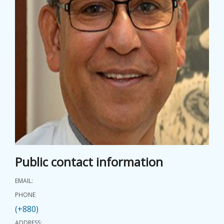
EVENTS
NEWS
BANGLAJOL
DOWNLOADS
6TH YSC
CONTACT US
Public contact information
EMAIL:
PHONE
(+880)
ADDRESS: