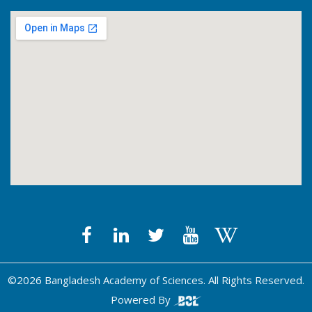
©2026 Bangladesh Academy of Sciences. All Rights Reserved.
Powered By