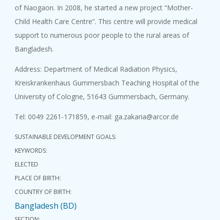
of Naogaon. In 2008, he started a new project “Mother-
Child Health Care Centre”. This centre will provide medical
support to numerous poor people to the rural areas of
Bangladesh.
Address: Department of Medical Radiation Physics,
Kreiskrankenhaus Gummersbach Teaching Hospital of the
University of Cologne, 51643 Gummersbach, Germany.
Tel: 0049 2261-171859, e-mail: ga.zakaria@arcor.de
SUSTAINABLE DEVELOPMENT GOALS:
KEYWORDS:
ELECTED
PLACE OF BIRTH:
COUNTRY OF BIRTH:
Bangladesh (BD)
SECTION: