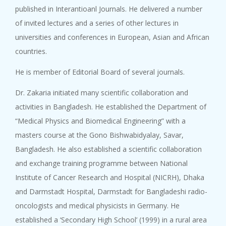
published in Interantioanl Journals. He delivered a number
of invited lectures and a series of other lectures in
universities and conferences in European, Asian and African
countries.
He is member of Editorial Board of several journals.
Dr. Zakaria initiated many scientific collaboration and
activities in Bangladesh. He established the Department of
“Medical Physics and Biomedical Engineering” with a
masters course at the Gono Bishwabidyalay, Savar,
Bangladesh. He also established a scientific collaboration
and exchange training programme between National
Institute of Cancer Research and Hospital (NICRH), Dhaka
and Darmstadt Hospital, Darmstadt for Bangladeshi radio-
oncologists and medical physicists in Germany. He
established a ‘Secondary High School’ (1999) in a rural area