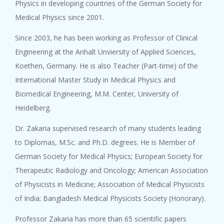
Physics in developing countries of the German Society for
Medical Physics since 2001.
Since 2003, he has been working as Professor of Clinical
Engineering at the Anhalt Unviersity of Applied Sciences,
Koethen, Germany. He is also Teacher (Part-time) of the
International Master Study in Medical Physics and
Biomedical Engineering, M.M. Center, University of
Heidelberg.
Dr. Zakaria supervised research of many students leading
to Diplomas, M.Sc. and Ph.D. degrees. He is Member of
German Society for Medical Physics; European Society for
Therapeutic Radiology and Oncology; American Association
of Physicists in Medicine; Association of Medical Physicists
of India; Bangladesh Medical Physicists Society (Honorary).
Professor Zakaria has more than 65 scientific papers