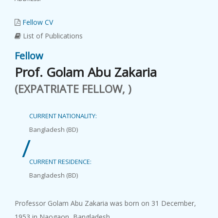
Fellow CV
List of Publications
Fellow
Prof. Golam Abu Zakaria
(EXPATRIATE FELLOW, )
CURRENT NATIONALITY:
Bangladesh (BD)
/
CURRENT RESIDENCE:
Bangladesh (BD)
Professor Golam Abu Zakaria was born on 31 December,
1953 in Naogaon, Bangladesh.