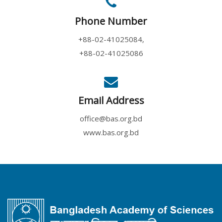
Phone Number
+88-02-41025084,
+88-02-41025086
Email Address
office@bas.org.bd
www.bas.org.bd