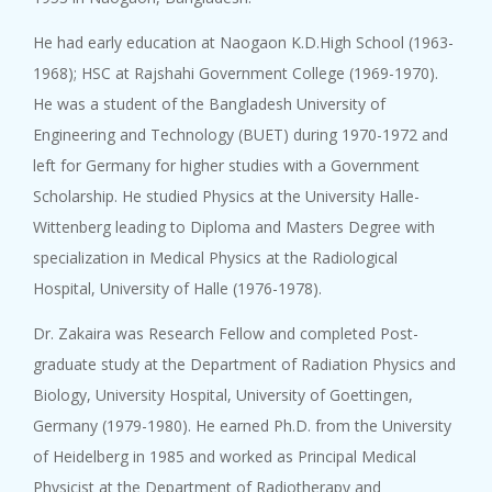
He had early education at Naogaon K.D.High School (1963-
1968); HSC at Rajshahi Government College (1969-1970).
He was a student of the Bangladesh University of
Engineering and Technology (BUET) during 1970-1972 and
left for Germany for higher studies with a Government
Scholarship. He studied Physics at the University Halle-
Wittenberg leading to Diploma and Masters Degree with
specialization in Medical Physics at the Radiological
Hospital, University of Halle (1976-1978).
Dr. Zakaira was Research Fellow and completed Post-
graduate study at the Department of Radiation Physics and
Biology, University Hospital, University of Goettingen,
Germany (1979-1980). He earned Ph.D. from the University
of Heidelberg in 1985 and worked as Principal Medical
Physicist at the Department of Radiotherapy and