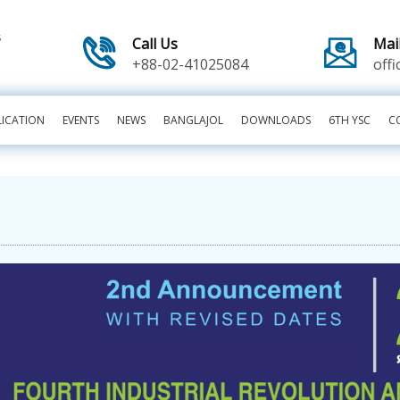
Call Us
Mai
+88-02-41025084
off
LICATION
EVENTS
NEWS
BANGLAJOL
DOWNLOADS
6TH YSC
C