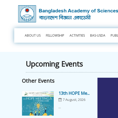
ABOUT US
FELLOWSHIP
ACTIVITIES
BAS-USDA
PUB
Upcoming Events
Other Events
13th HOPE Me...
7 August, 2026
...