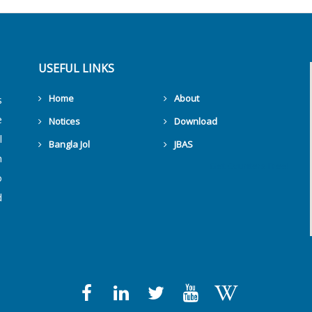
USEFUL LINKS
Home
About
s
e
Notices
Download
l
Bangla Jol
JBAS
h
Get Counters Free!
o
d