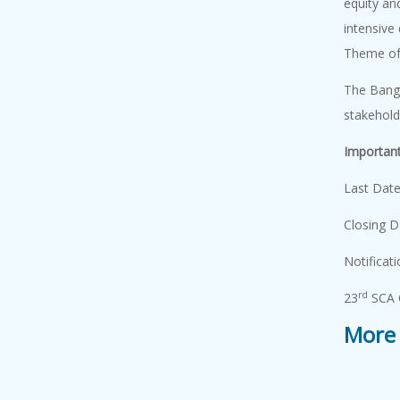
equity an
Academy Lect...
intensive
7 August, 2026
An Academy
Theme of
Lecture on "Ionic
The Bangl
L...
stakeho
Important
Academy Lect...
7 August, 2026
Last 
An Academy
Closing
Lecture on "
Comput...
Notifica
rd
23
SCA 
Genome Editi...
More 
7 August, 2026
Genome editing
has emerged as ...