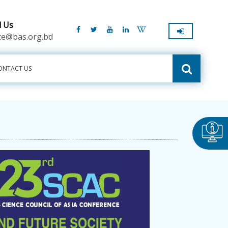
l Us
ice@bas.org.bd
ONTACT US