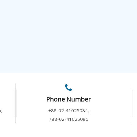
Phone Number
x,
+88-02-41025084,
+88-02-41025086