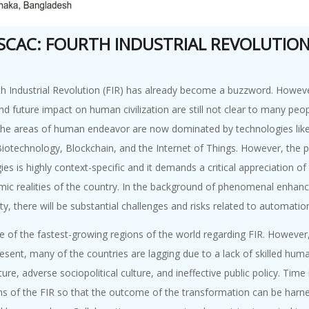
 SCAC: FOURTH INDUSTRIAL REVOLUTIO
h Industrial Revolution (FIR) has already become a buzzword. However,
nd future impact on human civilization are still not clear to many peop
he areas of human endeavor are now dominated by technologies like Robo
 Biotechnology, Blockchain, and the Internet of Things. However, the
es is highly context-specific and it demands a critical appreciation of
ic realities of the country. In the background of phenomenal enhance
ty, there will be substantial challenges and risks related to automation
ne of the fastest-growing regions of the world regarding FIR. However
resent, many of the countries are lagging due to a lack of skilled hu
ture, adverse sociopolitical culture, and ineffective public policy. Time
s of the FIR so that the outcome of the transformation can be harnes