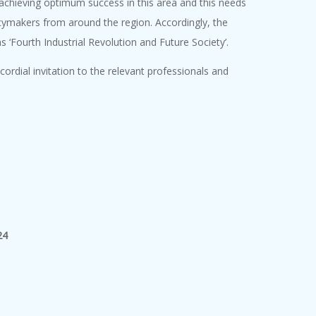
 achieving optimum success in this area and this needs
icymakers from around the region. Accordingly, the
 ‘Fourth Industrial Revolution and Future Society’.
rdial invitation to the relevant professionals and
24