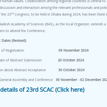
d human values. Collaboration among regional countries is central to
 discussion and interaction among the relevant professionals and pol
rd
 the 23
Congress, to be held in Dhaka during 2024, has been fixed as
adesh Academy of Sciences (BAS), as the local Organizer, extends a co
lders to attend the Conference.
 Dates (Revised):
Date of Registration
09 November 2024
 Date of Abstract Submission
20 October 2024
tion about Abstract Acceptance
30 October 2024
General Assembly and Conference
30 November - 02 December 20
details of 23rd SCAC (Click here)