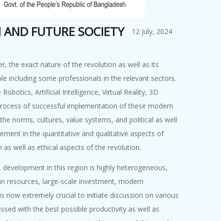
N AND FUTURE SOCIETY
12 July, 2024
 the exact nature of the revolution as well as its
le including some professionals in the relevant sectors.
tics, Artificial Intelligence, Virtual Reality, 3D
 process of successful implementation of these modern
 the norms, cultures, value systems, and political as well
ment in the quantitative and qualitative aspects of
 as well as ethical aspects of the revolution.
, development in this region is highly heterogeneous,
man resources, large-scale investment, modern
 is now extremely crucial to initiate discussion on various
sed with the best possible productivity as well as