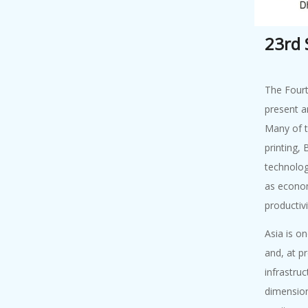
An Academy
Lecture on "Road
23rd
to...
The Fourt
Academy Lect...
present a
7 August, 2026
Many of t
An Academy
printing,
Lecture on
technologi
"Underst...
as econom
productivi
Academy Lect...
7 August, 2026
Asia is o
Academy Lecture
and, at p
on "Outlooks o...
infrastruc
dimension