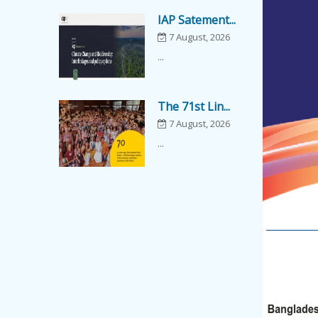
IAP Satement...
7 August, 2026
...
The 71st Lin...
7 August, 2026
...
Popular Scie...
7 August, 2026
Popular Science
Lecture on "Ar...
Academy Lect...
7 August, 2026