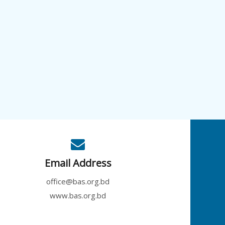
Email Address
office@bas.org.bd
www.bas.org.bd