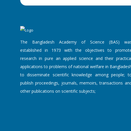
Lecture on
"Innovat...
'Announcemen...
7 August, 2026
The Bangladesh Academy of Science (BAS) wa
The Bangladesh
established in 1973 with the objectives to promot
Academy of Scie...
research in pure an applied science and their practica
applications to problems of national welfare in Banglades
to disseminate scientific knowledge among people; t
Popular Scie...
publish proceedings, journals, memoirs, transactions an
7 August, 2026
other publications on scientific subjects;
A Popular Science
Lecture on "...
An Academy L...
7 August, 2026