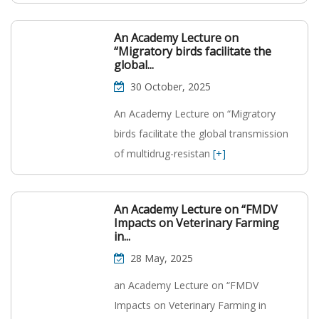
An Academy Lecture on
“Migratory birds facilitate the
global...
30 October, 2025
An Academy Lecture on “Migratory
birds facilitate the global transmission
of multidrug-resistan
[+]
An Academy Lecture on “FMDV
Impacts on Veterinary Farming
in...
28 May, 2025
an Academy Lecture on “FMDV
Impacts on Veterinary Farming in