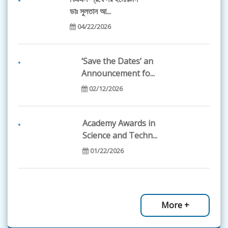
11/18/2024
ডাঃ সুলতান আ...
04/22/2026
Dr. Firdausi Qadri
received Clara S...
‘Save the Dates’ an
11/18/2024
Announcement fo...
02/12/2026
The Global Young
Academy's Call for...
Academy Awards in
07/18/2024
Science and Techn...
01/22/2026
Global Commission
launched, publica...
BAS Science
12/12/2021
Olympiad-2026...
More +
01/12/2026