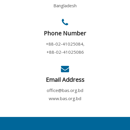
Bangladesh
Phone Number
+88-02-41025084,
+88-02-41025086
Email Address
office@bas.org.bd
www.bas.org.bd