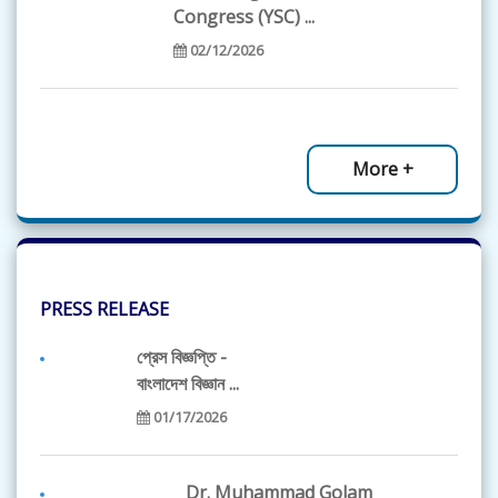
Congress (YSC) ...
02/12/2026
BAS Science Olympiad
2026 - List of...
More +
01/19/2026
BAS Science
Olympiad 2026...
PRESS RELEASE
12/20/2025
প্রেস বিজ্ঞপ্তি -
বাংলাদেশ বিজ্ঞান ...
আজীবন সম্মাননা পেলেন
01/17/2026
প্রবাসী ফেলো এ...
11/30/2025
Dr. Muhammad Golam