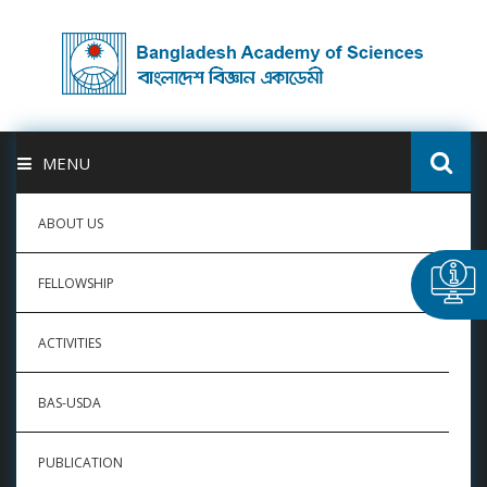
MENU
ABOUT US
FELLOWSHIP
ACTIVITIES
BAS-USDA
PUBLICATION