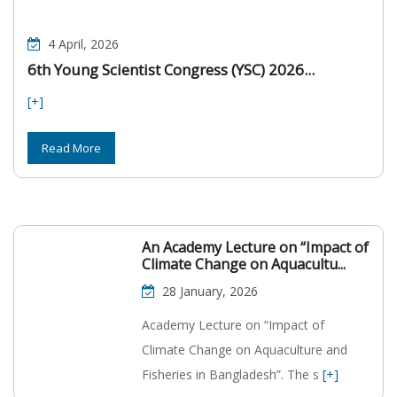
4 April, 2026
6th Young Scientist Congress (YSC) 2026...
[+]
Read More
An Academy Lecture on “Impact of
Climate Change on Aquacultu...
28 January, 2026
Academy Lecture on “Impact of
Climate Change on Aquaculture and
Fisheries in Bangladesh”. The s
[+]