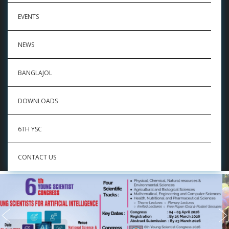
EVENTS
NEWS
BANGLAJOL
DOWNLOADS
6TH YSC
CONTACT US