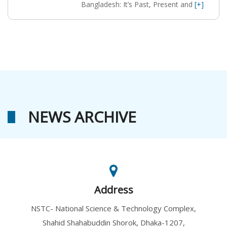
Bangladesh: It’s Past, Present and
[+]
NEWS ARCHIVE
Address
NSTC- National Science & Technology Complex,
Shahid Shahabuddin Shorok, Dhaka-1207,