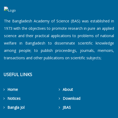
The Bangladesh Academy of Science (BAS) was established in
1973 with the objectives to promote research in pure an applied
science and their practical applications to problems of national
welfare in Bangladesh to disseminate scientific knowledge
among people; to publish proceedings, journals, memoirs,
transactions and other publications on scientific subjects;
USEFUL LINKS
Home
About
Notices
Download
Bangla Jol
JBAS
Get Counters Free!