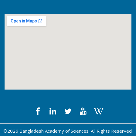
©2026 Bangladesh Academy of Sciences. All Rights Reserved.