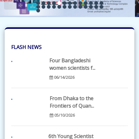
FLASH NEWS
Four Bangladeshi
women scientists f...
06/14/2026
From Dhaka to the
Frontiers of Quan...
05/10/2026
6th Young Scientist