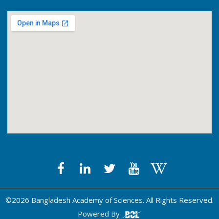
©2026 Bangladesh Academy of Sciences. All Rights Reserved.
Powered By