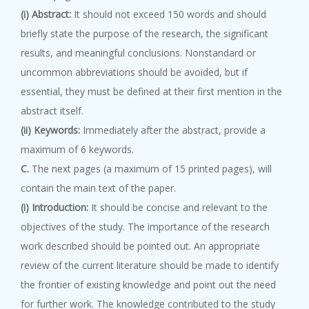
(i) Abstract:
It should not exceed 150 words and should
briefly state the purpose of the research, the significant
results, and meaningful conclusions. Nonstandard or
uncommon abbreviations should be avoided, but if
essential, they must be defined at their first mention in the
abstract itself.
(ii) Keywords:
Immediately after the abstract, provide a
maximum of 6 keywords.
C.
The next pages (a maximum of 15 printed pages), will
contain the main text of the paper.
(i) Introduction:
It should be concise and relevant to the
objectives of the study. The importance of the research
work described should be pointed out. An appropriate
review of the current literature should be made to identify
the frontier of existing knowledge and point out the need
for further work. The knowledge contributed to the study