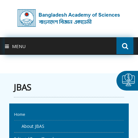
MENU
ABOUT US
FELLOWSHIP
JBAS
ACTIVITIES
Home
BAS-USDA
About JBAS
PUBLICATION