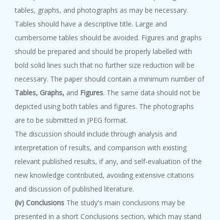
tables, graphs, and photographs as may be necessary.
Tables should have a descriptive title. Large and
cumbersome tables should be avoided. Figures and graphs
should be prepared and should be properly labelled with
bold solid lines such that no further size reduction will be
necessary. The paper should contain a minimum number of
Tables, Graphs,
and
Figures
. The same data should not be
depicted using both tables and figures. The photographs
are to be submitted in JPEG format.
The discussion should include through analysis and
interpretation of results, and comparison with existing
relevant published results, if any, and self-evaluation of the
new knowledge contributed, avoiding extensive citations
and discussion of published literature.
(iv) Conclusions
The study's main conclusions may be
presented in a short Conclusions section, which may stand