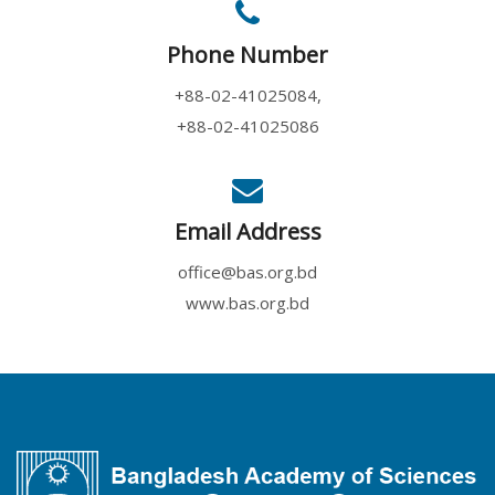
Phone Number
+88-02-41025084,
+88-02-41025086
Email Address
office@bas.org.bd
www.bas.org.bd