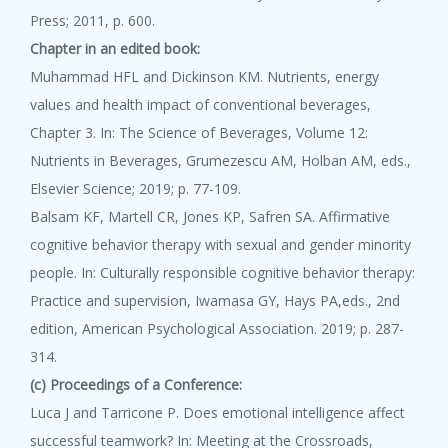
Press; 2011, p. 600.
Chapter in an edited book:
Muhammad HFL and Dickinson KM. Nutrients, energy
values and health impact of conventional beverages,
Chapter 3. In: The Science of Beverages, Volume 12:
Nutrients in Beverages, Grumezescu AM, Holban AM, eds.,
Elsevier Science; 2019; p. 77-109.
Balsam KF, Martell CR, Jones KP, Safren SA. Affirmative
cognitive behavior therapy with sexual and gender minority
people. In: Culturally responsible cognitive behavior therapy:
Practice and supervision, Iwamasa GY, Hays PA,eds., 2nd
edition, American Psychological Association. 2019; p. 287-
314.
(c) Proceedings of a Conference:
Luca J and Tarricone P. Does emotional intelligence affect
successful teamwork? In: Meeting at the Crossroads,