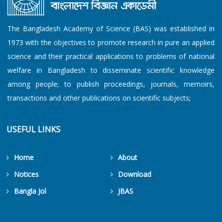
The Bangladesh Academy of Science (BAS) was established in
1973 with the objectives to promote research in pure an applied
science and their practical applications to problems of national
welfare in Bangladesh to disseminate scientific knowledge
among people; to publish proceedings, journals, memoirs,
transactions and other publications on scientific subjects;
USEFUL LINKS
Home
About
Notices
Download
Bangla Jol
JBAS
Get Counters Free!