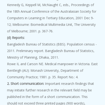
Kennedy G, Keppell M, McNaught C, eds., Proceedings of
the 18th Annual Conference of the Australasian Society for
Computers in Learning in Tertiary Education, 2001 Dec 9-
12; Melbourne: Biomedical Multimedia Unit, The University
of Melbourne; 2001. p. 367-76.
(d) Reports:
Bangladesh Bureau of Statistics (BBS). Population census -
2011. Preliminary report. Bangladesh Bureau of Statistics,
Ministry of Planning, Dhaka, 2011.
Rowe IL and Carson NE. Medical manpower in Victoria. East
Bentleigh (AU): Monash University, Department of
Community Practice; 1981. p. 35. Report No.: 4.
2. Short communication:
Important research findings that
may initiate further research in the relevant field may be
published in the form of a short communication. This
should not exceed three printed pages (900 words),