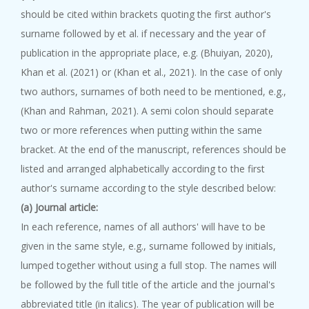
should be cited within brackets quoting the first author's
surname followed by et al. if necessary and the year of
publication in the appropriate place, e.g. (Bhuiyan, 2020),
Khan et al. (2021) or (Khan et al., 2021). In the case of only
two authors, surnames of both need to be mentioned, e.g.,
(Khan and Rahman, 2021). A semi colon should separate
two or more references when putting within the same
bracket. At the end of the manuscript, references should be
listed and arranged alphabetically according to the first
author's surname according to the style described below:
(a) Journal article:
In each reference, names of all authors' will have to be
given in the same style, e.g., surname followed by initials,
lumped together without using a full stop. The names will
be followed by the full title of the article and the journal's
abbreviated title (in italics). The year of publication will be