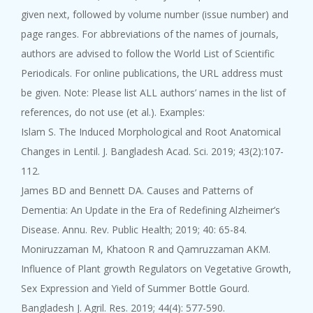
given next, followed by volume number (issue number) and
page ranges. For abbreviations of the names of journals,
authors are advised to follow the World List of Scientific
Periodicals. For online publications, the URL address must
be given. Note: Please list ALL authors’ names in the list of
references, do not use (et al.). Examples:
Islam S. The Induced Morphological and Root Anatomical
Changes in Lentil. J. Bangladesh Acad. Sci. 2019; 43(2):107-
112.
James BD and Bennett DA. Causes and Patterns of
Dementia: An Update in the Era of Redefining Alzheimer’s
Disease. Annu. Rev. Public Health; 2019; 40: 65-84.
Moniruzzaman M, Khatoon R and Qamruzzaman AKM.
Influence of Plant growth Regulators on Vegetative Growth,
Sex Expression and Yield of Summer Bottle Gourd.
Bangladesh J. Agril. Res. 2019; 44(4): 577-590.