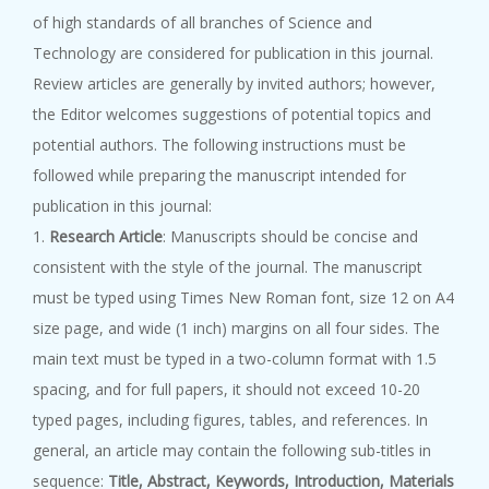
of high standards of all branches of Science and
Technology are considered for publication in this journal.
Review articles are generally by invited authors; however,
the Editor welcomes suggestions of potential topics and
potential authors. The following instructions must be
followed while preparing the manuscript intended for
publication in this journal:
1.
Research Article
: Manuscripts should be concise and
consistent with the style of the journal. The manuscript
must be typed using Times New Roman font, size 12 on A4
size page, and wide (1 inch) margins on all four sides. The
main text must be typed in a two-column format with 1.5
spacing, and for full papers, it should not exceed 10-20
typed pages, including figures, tables, and references. In
general, an article may contain the following sub-titles in
sequence:
Title, Abstract, Keywords, Introduction, Materials